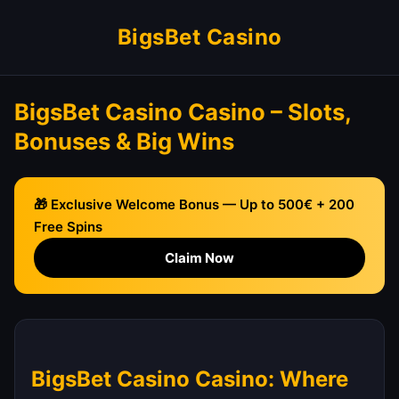
BigsBet Casino
BigsBet Casino Casino – Slots,
Bonuses & Big Wins
🎁 Exclusive Welcome Bonus — Up to 500€ + 200
Free Spins
Claim Now
BigsBet Casino Casino: Where