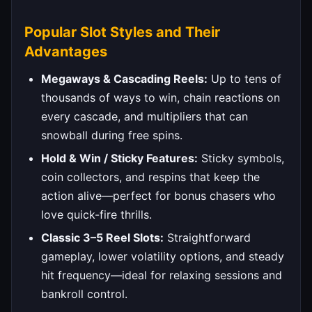
Popular Slot Styles and Their
Advantages
Megaways & Cascading Reels:
Up to tens of
thousands of ways to win, chain reactions on
every cascade, and multipliers that can
snowball during free spins.
Hold & Win / Sticky Features:
Sticky symbols,
coin collectors, and respins that keep the
action alive—perfect for bonus chasers who
love quick-fire thrills.
Classic 3–5 Reel Slots:
Straightforward
gameplay, lower volatility options, and steady
hit frequency—ideal for relaxing sessions and
bankroll control.