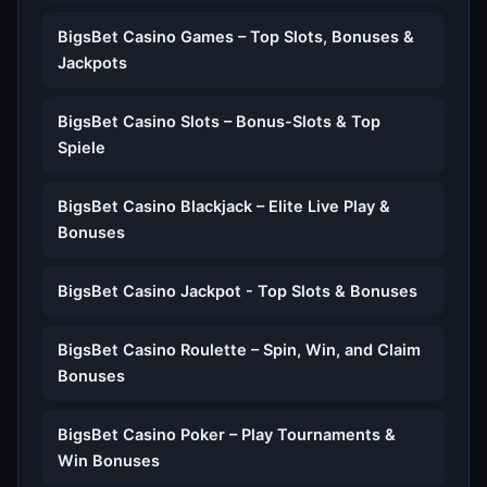
BigsBet Casino Games – Top Slots, Bonuses &
Jackpots
BigsBet Casino Slots – Bonus-Slots & Top
Spiele
BigsBet Casino Blackjack – Elite Live Play &
Bonuses
BigsBet Casino Jackpot - Top Slots & Bonuses
BigsBet Casino Roulette – Spin, Win, and Claim
Bonuses
BigsBet Casino Poker – Play Tournaments &
Win Bonuses