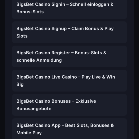
BigsBet Casino Signin – Schnell einloggen &
Bonus-Slots
BigsBet Casino Signup – Claim Bonus & Play
Slots
BigsBet Casino Register – Bonus-Slots &
schnelle Anmeldung
BigsBet Casino Live Casino – Play Live & Win
Big
BigsBet Casino Bonuses – Exklusive
Bonusangebote
BigsBet Casino App – Best Slots, Bonuses &
Mobile Play