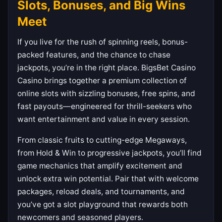
Slots, Bonuses, and Big Wins
Meet
If you live for the rush of spinning reels, bonus-
packed features, and the chance to chase
jackpots, you’re in the right place. BigsBet Casino
Casino brings together a premium collection of
online slots with sizzling bonuses, free spins, and
fast payouts—engineered for thrill-seekers who
want entertainment and value in every session.
From classic fruits to cutting-edge Megaways,
from Hold & Win to progressive jackpots, you’ll find
game mechanics that amplify excitement and
unlock extra win potential. Pair that with welcome
packages, reload deals, and tournaments, and
you’ve got a slot playground that rewards both
newcomers and seasoned players.