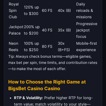
Royal
Daily
120% up
Spin
60 FS
40x (B)
reloads &
to $300
Club
missions
Progressive
Jackpot
200% up
40 FS
35x (B)
jackpot
Palace
to $200
focus
Neon
100% up
30x
Mobile-first
80 FS
Reels
to $250
(B+FS)
experience
Tip: Always check bonus terms—eligible games,
max bet per spin, time limits, and contribution rates
—to make the most of each offer.
How to Choose the Right Game at
BigsBet Casino Casino
RTP & Volatility:
Prefer higher RTP for long-
term value; match volatility to your style—