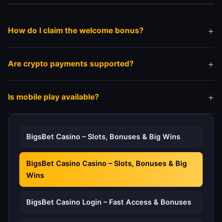
How do I claim the welcome bonus?
Register an account and follow the bonus activation
Are crypto payments supported?
instructions inside your profile.
Most platforms support Bitcoin, Ethereum and other
Is mobile play available?
popular cryptocurrencies.
The platform is fully optimized for smartphones and
tablets.
BigsBet Casino – Slots, Bonuses & Big Wins
BigsBet Casino Casino – Slots, Bonuses & Big
Wins
BigsBet Casino Login – Fast Access & Bonuses