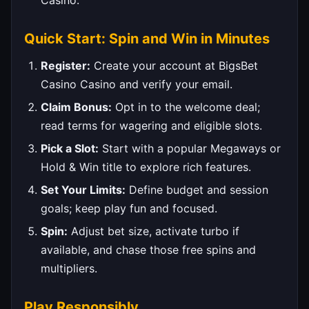
Casino.
Quick Start: Spin and Win in Minutes
Register:
Create your account at BigsBet
Casino Casino and verify your email.
Claim Bonus:
Opt in to the welcome deal;
read terms for wagering and eligible slots.
Pick a Slot:
Start with a popular Megaways or
Hold & Win title to explore rich features.
Set Your Limits:
Define budget and session
goals; keep play fun and focused.
Spin:
Adjust bet size, activate turbo if
available, and chase those free spins and
multipliers.
Play Responsibly