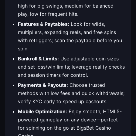
high for big swings, medium for balanced
play, low for frequent hits.
Features & Paytables:
Look for wilds,
multipliers, expanding reels, and free spins
with retriggers; scan the paytable before you
spin.
Bankroll & Limits:
Use adjustable coin sizes
and set loss/win limits; leverage reality checks
and session timers for control.
Payments & Payouts:
Choose trusted
methods with low fees and quick withdrawals;
verify KYC early to speed up cashouts.
Mobile Optimization:
Enjoy smooth, HTML5-
powered gameplay on any device—perfect
for spinning on the go at BigsBet Casino