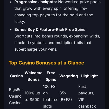
Progressive Jackpots:
Networked prize pools
that grow with every spin, offering life-
changing top payouts for the bold and the
lucky.
Bonus Buy & Feature-Rich Free Spins:
Shortcuts into bonus rounds, expanding wilds,
stacked symbols, and multiplier trails that
supercharge your wins.
Top Casino Bonuses at a Glance
Welcome
Free
Casino
Wagering
Highlight
Bonus
Spins
100 FS
Fast
BigsBet
100% up
on
35x
payouts,
Casino
to $500
featured
(B+FS)
VIP
Casino
slots
cashback