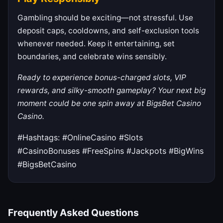
Gambling should be exciting—not stressful. Use
deposit caps, cooldowns, and self-exclusion tools
whenever needed. Keep it entertaining, set
boundaries, and celebrate wins sensibly.
Ready to experience bonus-charged slots, VIP
rewards, and silky-smooth gameplay? Your next big
moment could be one spin away at BigsBet Casino
Casino.
#Hashtags: #OnlineCasino #Slots
#CasinoBonuses #FreeSpins #Jackpots #BigWins
#BigsBetCasino
Frequently Asked Questions