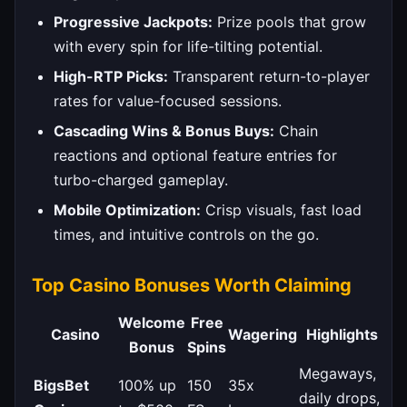
Progressive Jackpots:
Prize pools that grow
with every spin for life-tilting potential.
High-RTP Picks:
Transparent return-to-player
rates for value-focused sessions.
Cascading Wins & Bonus Buys:
Chain
reactions and optional feature entries for
turbo-charged gameplay.
Mobile Optimization:
Crisp visuals, fast load
times, and intuitive controls on the go.
Top Casino Bonuses Worth Claiming
Welcome
Free
Casino
Wagering
Highlights
Bonus
Spins
Megaways,
BigsBet
100% up
150
35x
daily drops,