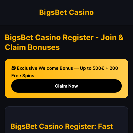
BigsBet Casino
BigsBet Casino Register - Join &
Claim Bonuses
🎁 Exclusive Welcome Bonus — Up to 500€ + 200
Free Spins
Claim Now
BigsBet Casino Register: Fast