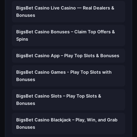
BigsBet Casino Live Casino — Real Dealers &
Bonuses
BigsBet Casino Bonuses – Claim Top Offers &
Spins
BigsBet Casino App – Play Top Slots & Bonuses
BigsBet Casino Games - Play Top Slots with
Bonuses
BigsBet Casino Slots – Play Top Slots &
Bonuses
BigsBet Casino Blackjack – Play, Win, and Grab
Bonuses