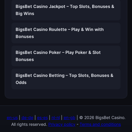
BigsBet Casino Jackpot – Top Slots, Bonuses &
Big Wins
BigsBet Casino Roulette – Play & Win with
Bonuses
BigsBet Casino Poker – Play Poker & Slot
Bonuses
BigsBet Casino Betting – Top Slots, Bonuses &
Odds
en-us
|
de-de
|
es-es
|
nl-nl
|
en-gb
| © 2026 BigsBet Casino.
All rights reserved.
Privacy policy
-
Terms and conditions