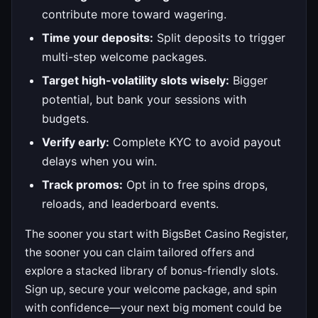
contribute more toward wagering.
Time your deposits:
Split deposits to trigger
multi-step welcome packages.
Target high-volatility slots wisely:
Bigger
potential, but bank your sessions with
budgets.
Verify early:
Complete KYC to avoid payout
delays when you win.
Track promos:
Opt in to free spins drops,
reloads, and leaderboard events.
The sooner you start with BigsBet Casino Register,
the sooner you can claim tailored offers and
explore a stacked library of bonus-friendly slots.
Sign up, secure your welcome package, and spin
with confidence—your next big moment could be