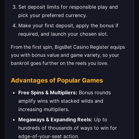
Set deposit limits for responsible play and
pick your preferred currency.
Make your first deposit, apply the bonus if
required, and launch your chosen slot.
From the first spin, BigsBet Casino Register equips
you with bonus value and game variety, so your
bankroll goes further on the reels you love.
Advantages of Popular Games
Free Spins & Multipliers:
Bonus rounds
amplify wins with stacked wilds and
increasing multipliers.
Megaways & Expanding Reels:
Up to
hundreds of thousands of ways to win for
edge-of-your-seat action.