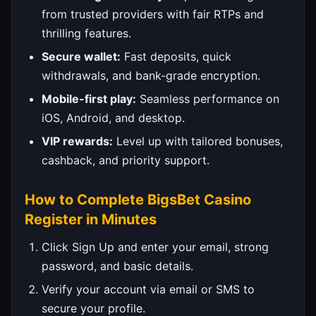
from trusted providers with fair RTPs and
thrilling features.
Secure wallet:
Fast deposits, quick
withdrawals, and bank-grade encryption.
Mobile-first play:
Seamless performance on
iOS, Android, and desktop.
VIP rewards:
Level up with tailored bonuses,
cashback, and priority support.
How to Complete BigsBet Casino
Register in Minutes
Click Sign Up and enter your email, strong
password, and basic details.
Verify your account via email or SMS to
secure your profile.