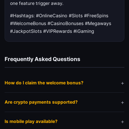
one feature trigger away.
#Hashtags: #OnlineCasino #Slots #FreeSpins
#WelcomeBonus #CasinoBonuses #Megaways
#JackpotSlots #VIPRewards #iGaming
Frequently Asked Questions
How do I claim the welcome bonus?
Register an account and follow the bonus activation
Are crypto payments supported?
instructions inside your profile.
Most platforms support Bitcoin, Ethereum and other
Is mobile play available?
popular cryptocurrencies.