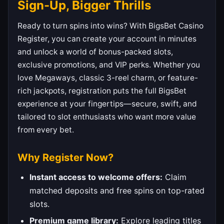
Sign-Up, Bigger Thrills
Ready to turn spins into wins? With BigsBet Casino
Register, you can create your account in minutes
and unlock a world of bonus-packed slots,
exclusive promotions, and VIP perks. Whether you
love Megaways, classic 3-reel charm, or feature-
rich jackpots, registration puts the full BigsBet
experience at your fingertips—secure, swift, and
tailored to slot enthusiasts who want more value
from every bet.
Why Register Now?
Instant access to welcome offers:
Claim
matched deposits and free spins on top-rated
slots.
Premium game library:
Explore leading titles