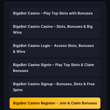
The platform is fully optimized for smartphones and
tablets.
BigsBet Casino – Play Top Slots with Bonuses
BigsBet Casino Casino – Slots, Bonuses & Big
Wins
BigsBet Casino Login - Access Slots, Bonuses
& Wins
BigsBet Casino Signin – Play Top Slots & Claim
Bonuses
BigsBet Casino Signup – Bonuses, Slots & Free
Spins
BigsBet Casino Register - Join & Claim Bonuses