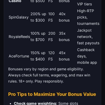
Casino
to $500
FS
bonus
VIP tiers
High-RTP
200% up
100
40x
SpinGalaxy
picks,
to $300
FS
bonus
tournaments
Jackpot
100% up
200
35x
RoyaleReels
network,
to $700
FS
bonus
fast payouts
Cashback
150% up
120
45x
AceFortune
days,
to $400
FS
bonus
mobile app
Bonuses vary by region and game eligibility.
Always check full terms, wagering, and max win
rules. 18+ only. Play responsibly.
Pro Tips to Maximize Your Bonus Value
Check game weighting:
Some slots