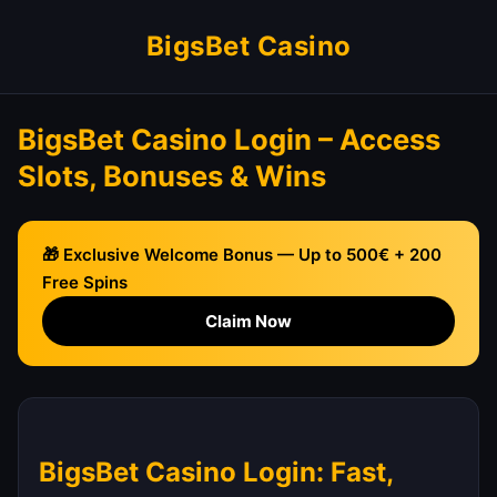
BigsBet Casino
BigsBet Casino Login – Access
Slots, Bonuses & Wins
🎁 Exclusive Welcome Bonus — Up to 500€ + 200
Free Spins
Claim Now
BigsBet Casino Login: Fast,