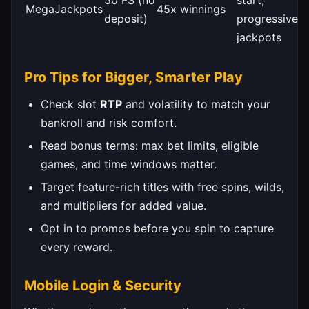
50 FS (no
start,
MegaJackpots
45x winnings
deposit)
progressive
jackpots
Pro Tips for Bigger, Smarter Play
Check slot
RTP
and volatility to match your
bankroll and risk comfort.
Read bonus terms: max bet limits, eligible
games, and time windows matter.
Target feature-rich titles with free spins, wilds,
and multipliers for added value.
Opt in to promos before you spin to capture
every reward.
Mobile Login & Security