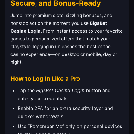
Secure, and Bonus-Ready
Jump into premium slots, sizzling bonuses, and
nonstop action the moment you use
BigsBet
Casino Login
. From instant access to your favorite
games to personalized offers that match your
playstyle, logging in unleashes the best of the
casino experience—on desktop or mobile, day or
night.
How to Log In Like a Pro
Tap the
BigsBet Casino Login
button and
enter your credentials.
Enable 2FA for an extra security layer and
quicker withdrawals.
Use “Remember Me” only on personal devices