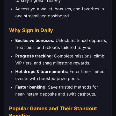
to stay signed in safely.
Access your wallet, bonuses, and favorites in
one streamlined dashboard.
Why Sign In Daily
Exclusive bonuses:
Unlock matched deposits,
free spins, and reloads tailored to you.
Progress tracking:
Complete missions, climb
VIP tiers, and snag milestone rewards.
Hot drops & tournaments:
Enter time-limited
events with boosted prize pools.
Faster banking:
Save trusted methods for
near-instant deposits and swift cashouts.
Popular Games and Their Standout
Benefits