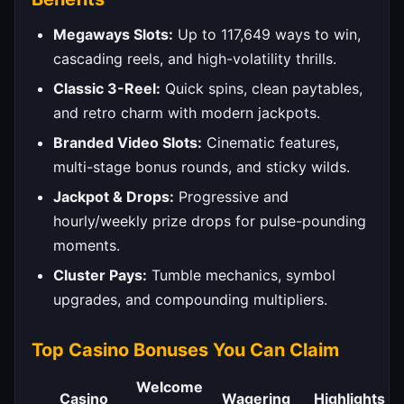
Megaways Slots:
Up to 117,649 ways to win,
cascading reels, and high-volatility thrills.
Classic 3-Reel:
Quick spins, clean paytables,
and retro charm with modern jackpots.
Branded Video Slots:
Cinematic features,
multi-stage bonus rounds, and sticky wilds.
Jackpot & Drops:
Progressive and
hourly/weekly prize drops for pulse-pounding
moments.
Cluster Pays:
Tumble mechanics, symbol
upgrades, and compounding multipliers.
Top Casino Bonuses You Can Claim
Welcome
Casino
Wagering
Highlights