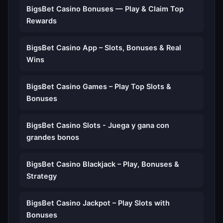
BigsBet Casino Bonuses — Play & Claim Top
Rewards
BigsBet Casino App – Slots, Bonuses & Real
Wins
BigsBet Casino Games – Play Top Slots &
Bonuses
BigsBet Casino Slots - Juega y gana con
grandes bonos
BigsBet Casino Blackjack – Play, Bonuses &
Strategy
BigsBet Casino Jackpot – Play Slots with
Bonuses