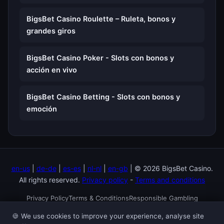
BigsBet Casino Roulette – Ruleta, bonos y
grandes giros
BigsBet Casino Poker - Slots con bonos y
acción en vivo
BigsBet Casino Betting - Slots con bonos y
emoción
en-us
|
de-de
|
es-es
|
nl-nl
|
en-gb
| © 2026 BigsBet Casino.
All rights reserved.
Privacy policy
-
Terms and conditions
Privacy Policy
Terms & Conditions
Responsible Gambling
Cookie Policy
Contact Us
🍪 We use cookies to improve your experience, analyse site