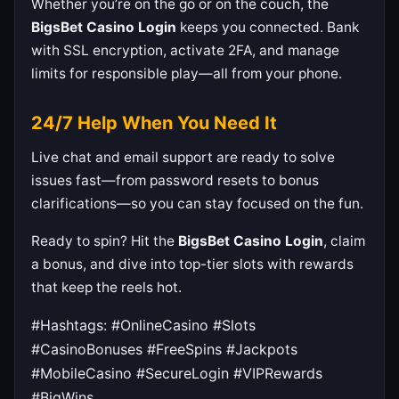
Whether you’re on the go or on the couch, the
BigsBet Casino Login
keeps you connected. Bank
with SSL encryption, activate 2FA, and manage
limits for responsible play—all from your phone.
24/7 Help When You Need It
Live chat and email support are ready to solve
issues fast—from password resets to bonus
clarifications—so you can stay focused on the fun.
Ready to spin? Hit the
BigsBet Casino Login
, claim
a bonus, and dive into top-tier slots with rewards
that keep the reels hot.
#Hashtags: #OnlineCasino #Slots
#CasinoBonuses #FreeSpins #Jackpots
#MobileCasino #SecureLogin #VIPRewards
#BigWins