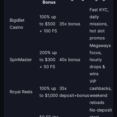
Bonus
Fast KYC,
100% up
daily
BigsBet
to $500
35x bonus
missions,
Casino
+ 100 FS
hot slot
promos
Megaways
200% up
focus,
SpinMaster
to $300
40x bonus
hourly
+ 50 FS
drops &
wins
VIP
100% up
35x
cashbacks,
Royal Reels
to $1,000
deposit+bonus
weekend
reloads
No-deposit