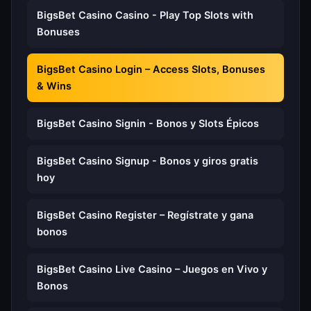
BigsBet Casino Casino - Play Top Slots with
Bonuses
BigsBet Casino Login – Access Slots, Bonuses
& Wins
BigsBet Casino Signin - Bonos y Slots Épicos
BigsBet Casino Signup - Bonos y giros gratis
hoy
BigsBet Casino Register – Regístrate y gana
bonos
BigsBet Casino Live Casino – Juegos en Vivo y
Bonos