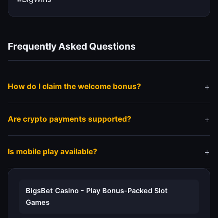
Frequently Asked Questions
How do I claim the welcome bonus?
Register an account and follow the bonus activation
Are crypto payments supported?
instructions inside your profile.
Most platforms support Bitcoin, Ethereum and other
Is mobile play available?
popular cryptocurrencies.
The platform is fully optimized for smartphones and
tablets.
BigsBet Casino - Play Bonus-Packed Slot
Games